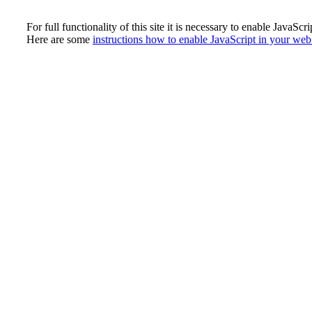
For full functionality of this site it is necessary to enable JavaScri
Here are some
instructions how to enable JavaScript in your we